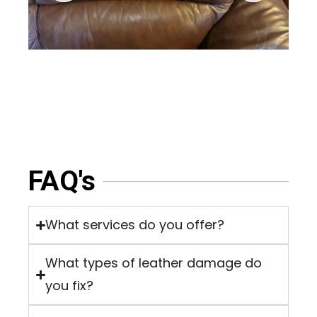
FAQ's
What services do you offer?
What types of leather damage do
you fix?