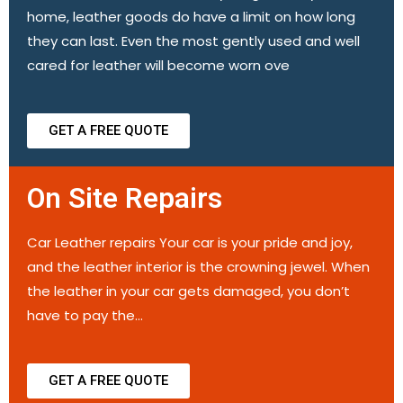
home, leather goods do have a limit on how long
they can last. Even the most gently used and well
cared for leather will become worn ove
GET A FREE QUOTE
On Site Repairs
Car Leather repairs Your car is your pride and joy,
and the leather interior is the crowning jewel. When
the leather in your car gets damaged, you don’t
have to pay the…
GET A FREE QUOTE