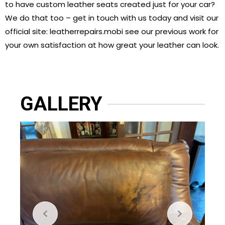
to have custom leather seats created just for your car?
We do that too – get in touch with us today and visit our
official site: leatherrepairs.mobi see our previous work for
your own satisfaction at how great your leather can look.
GALLERY