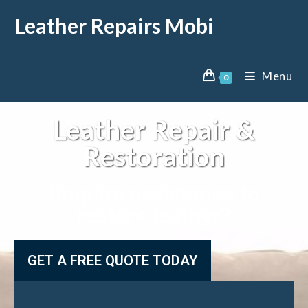
Leather Repairs Mobi
Menu
0
Leather Repair &
Restoration
Require assistance to
restore leather?
GET A FREE QUOTE TODAY