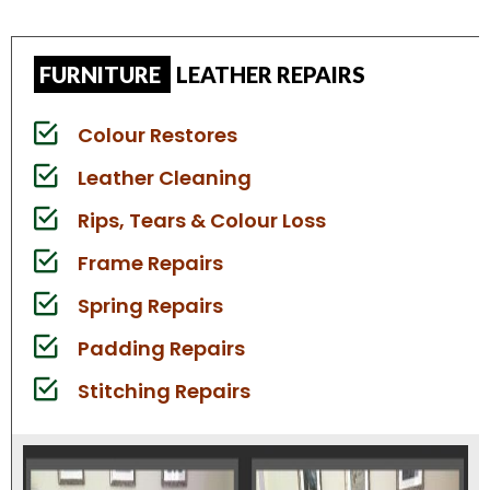
FURNITURE
LEATHER REPAIRS
Colour Restores
Leather Cleaning
Rips, Tears & Colour Loss
Frame Repairs
Spring Repairs
Padding Repairs
Stitching Repairs