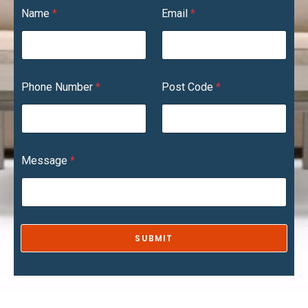
*
Name
*
Email
*
C
o
d
e
N
u
Phone Number
*
Post Code
*
m
b
e
r
Message
*
SUBMIT