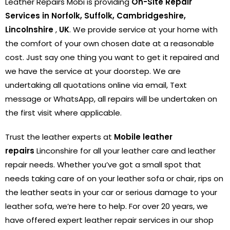
Leather Repairs Mobi is providing
On-Site Repair
Services in Norfolk, Suffolk, Cambridgeshire,
Lincolnshire
,
UK
. We provide service at your home with
the comfort of your own chosen date at a reasonable
cost. Just say one thing you want to get it repaired and
we have the service at your doorstep. We are
undertaking all quotations online via email, Text
message or WhatsApp, all repairs will be undertaken on
the first visit where applicable.
Trust the leather experts at
Mobile leather
repairs
Linconshire for all your leather care and leather
repair needs. Whether you’ve got a small spot that
needs taking care of on your leather sofa or chair, rips on
the leather seats in your car or serious damage to your
leather sofa, we’re here to help. For over 20 years, we
have offered expert leather repair services in our shop