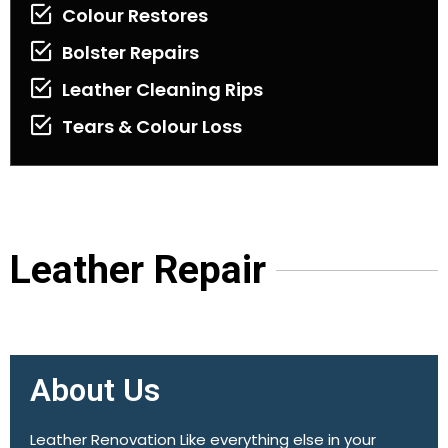
Colour Restores
Bolster Repairs
Leather Cleaning Rips
Tears & Colour Loss
Leather Repair
About Us
Leather Renovation Like everything else in your