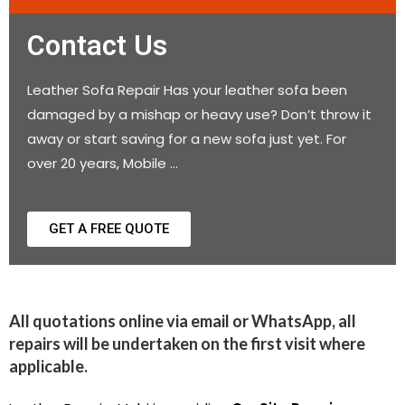
Contact Us
Leather Sofa Repair Has your leather sofa been
damaged by a mishap or heavy use? Don’t throw it
away or start saving for a new sofa just yet. For
over 20 years, Mobile …
GET A FREE QUOTE
All quotations online via email or WhatsApp, all
repairs will be undertaken on the first visit where
applicable.