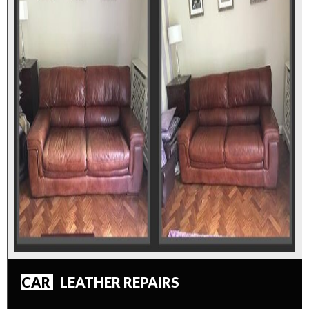
CAR
LEATHER REPAIRS