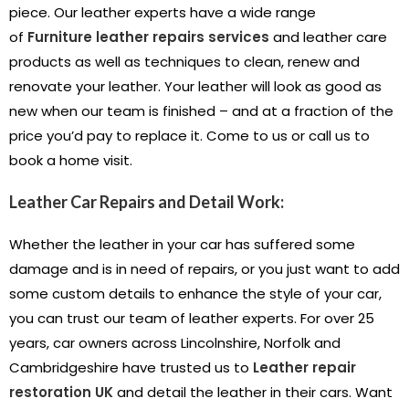
piece. Our leather experts have a wide range
of
Furniture leather repairs services
and leather care
products as well as techniques to clean, renew and
renovate your leather. Your leather will look as good as
new when our team is finished – and at a fraction of the
price you’d pay to replace it. Come to us or call us to
book a home visit.
Leather Car Repairs and Detail Work:
Whether the leather in your car has suffered some
damage and is in need of repairs, or you just want to add
some custom details to enhance the style of your car,
you can trust our team of leather experts. For over 25
years, car owners across Lincolnshire, Norfolk and
Cambridgeshire have trusted us to
Leather repair
restoration UK
and detail the leather in their cars. Want