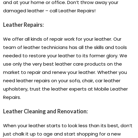
and at your home or office. Don’t throw away your
damaged leather – call Leather Repairs!
Leather Repairs:
We offer all kinds of repair work for your leather. Our
team of leather technicians has all the skills and tools
needed to restore your leather to its former glory. We
use only the very best leather care products on the
market to repair and renew your leather. Whether you
need leather repairs on your sofa, chair, car leather
upholstery, trust the leather experts at Mobile Leather
Repairs.
Leather Cleaning and Renovation:
When your leather starts to look less than its best, don’t
just chalk it up to age and start shopping for a new