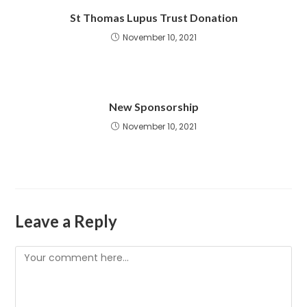
St Thomas Lupus Trust Donation
November 10, 2021
New Sponsorship
November 10, 2021
Leave a Reply