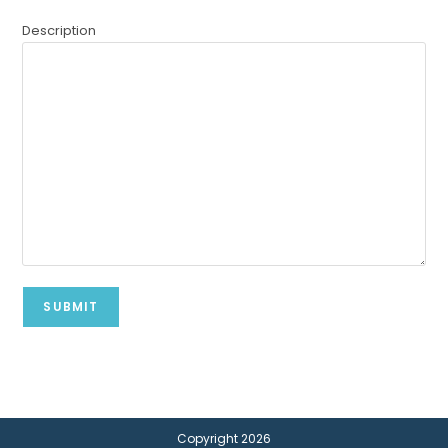
Description
Copyright 2026