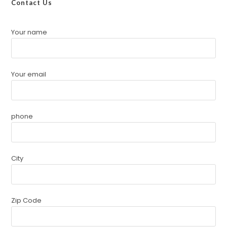
Contact Us
Your name
Your email
phone
City
Zip Code