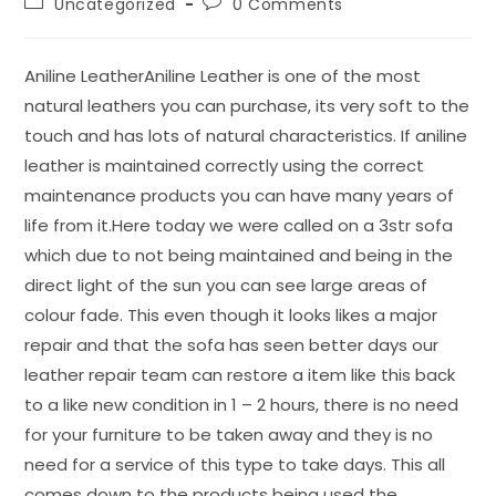
Uncategorized
0 Comments
Aniline LeatherAniline Leather is one of the most
natural leathers you can purchase, its very soft to the
touch and has lots of natural characteristics. If aniline
leather is maintained correctly using the correct
maintenance products you can have many years of
life from it.Here today we were called on a 3str sofa
which due to not being maintained and being in the
direct light of the sun you can see large areas of
colour fade. This even though it looks likes a major
repair and that the sofa has seen better days our
leather repair team can restore a item like this back
to a like new condition in 1 – 2 hours, there is no need
for your furniture to be taken away and they is no
need for a service of this type to take days. This all
comes down to the products being used the