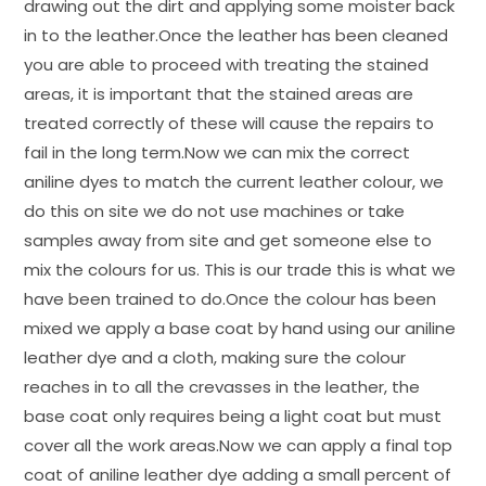
drawing out the dirt and applying some moister back
in to the leather.Once the leather has been cleaned
you are able to proceed with treating the stained
areas, it is important that the stained areas are
treated correctly of these will cause the repairs to
fail in the long term.Now we can mix the correct
aniline dyes to match the current leather colour, we
do this on site we do not use machines or take
samples away from site and get someone else to
mix the colours for us. This is our trade this is what we
have been trained to do.Once the colour has been
mixed we apply a base coat by hand using our aniline
leather dye and a cloth, making sure the colour
reaches in to all the crevasses in the leather, the
base coat only requires being a light coat but must
cover all the work areas.Now we can apply a final top
coat of aniline leather dye adding a small percent of