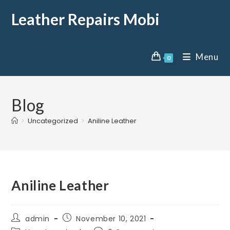
Leather Repairs Mobi
Menu
0
Blog
>
Uncategorized
>
Aniline Leather
Aniline Leather
admin
November 10, 2021