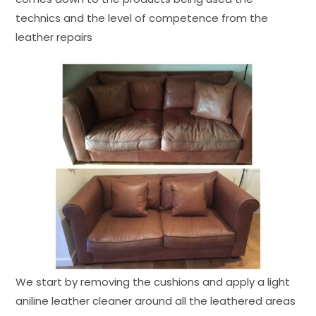
technics and the level of competence from the
leather repairs
We start by removing the cushions and apply a light
aniline leather cleaner around all the leathered areas