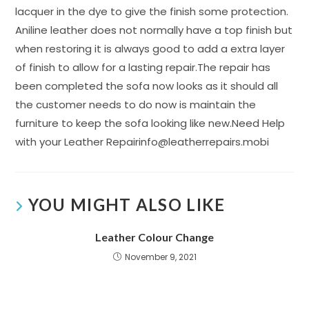
lacquer in the dye to give the finish some protection.
Aniline leather does not normally have a top finish but
when restoring it is always good to add a extra layer
of finish to allow for a lasting repair.The repair has
been completed the sofa now looks as it should all
the customer needs to do now is maintain the
furniture to keep the sofa looking like new.Need Help
with your Leather Repairinfo@leatherrepairs.mobi
YOU MIGHT ALSO LIKE
Leather Colour Change
November 9, 2021