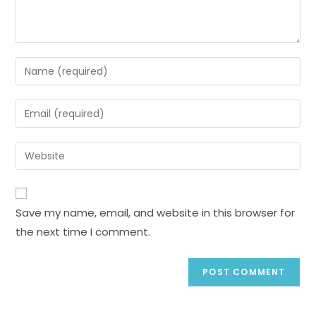
Save my name, email, and website in this browser for
the next time I comment.