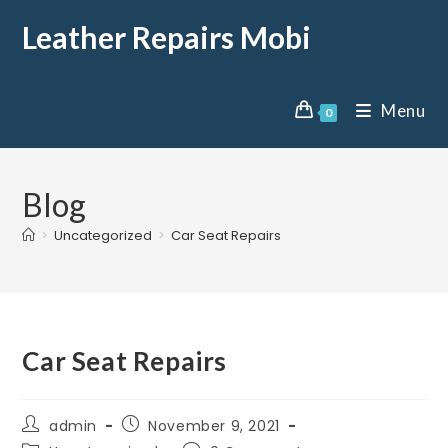
Leather Repairs Mobi
Menu
0
Blog
>
Uncategorized
>
Car Seat Repairs
Car Seat Repairs
admin
November 9, 2021