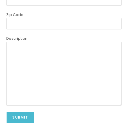
Zip Code
Description