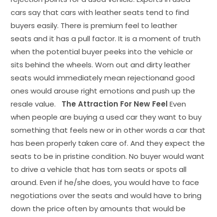
cars say that cars with leather seats tend to find
buyers easily. There is premium feel to leather
seats and it has a pull factor. It is a moment of truth
when the potential buyer peeks into the vehicle or
sits behind the wheels. Worn out and dirty leather
seats would immediately mean rejectionand good
ones would arouse right emotions and push up the
resale value.
The Attraction For New Feel
Even
when people are buying a used car they want to buy
something that feels new or in other words a car that
has been properly taken care of. And they expect the
seats to be in pristine condition. No buyer would want
to drive a vehicle that has torn seats or spots all
around. Even if he/she does, you would have to face
negotiations over the seats and would have to bring
down the price often by amounts that would be