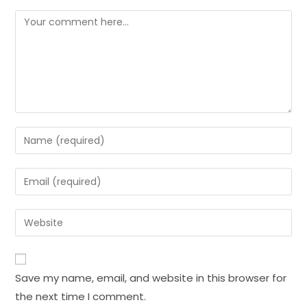
Save my name, email, and website in this browser for
the next time I comment.