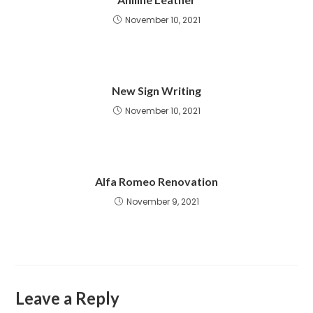
November 10, 2021
New Sign Writing
November 10, 2021
Alfa Romeo Renovation
November 9, 2021
Leave a Reply