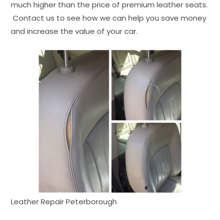
much higher than the price of premium leather seats.
Contact us to see how we can help you save money
and increase the value of your car.
Leather Repair Peterborough