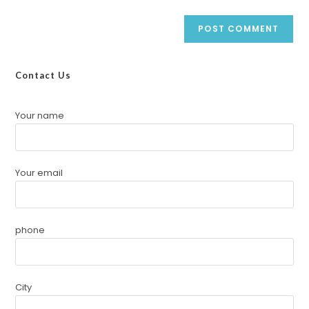
Contact Us
Your name
Your email
phone
City