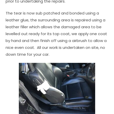
prior to undertaking the repairs.
The tear is now sub patched and bonded using a
leather glue, the surrounding area is repaired using a
leather filler which allows the damaged area to be
levelled out ready for its top coat, we apply one coat
by hand and then finish off using a airbrush to allow a
nice even coat. All our work is undertaken on site, no
down time for your car.