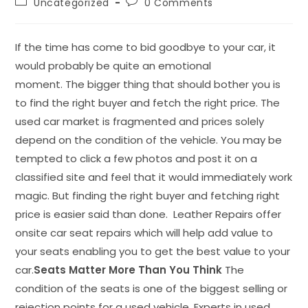
Uncategorized
0 Comments
If the time has come to bid goodbye to your car, it
would probably be quite an emotional
moment. The bigger thing that should bother you is
to find the right buyer and fetch the right price. The
used car market is fragmented and prices solely
depend on the condition of the vehicle. You may be
tempted to click a few photos and post it on a
classified site and feel that it would immediately work
magic. But finding the right buyer and fetching right
price is easier said than done. Leather Repairs offer
onsite car seat repairs which will help add value to
your seats enabling you to get the best value to your
car.
Seats Matter More Than You Think
The
condition of the seats is one of the biggest selling or
rejection points for a used vehicle. Experts in used