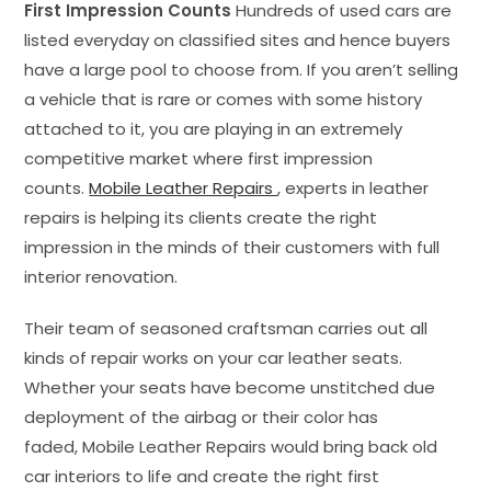
First Impression Counts
Hundreds of used cars are
listed everyday on classified sites and hence buyers
have a large pool to choose from. If you aren’t selling
a vehicle that is rare or comes with some history
attached to it, you are playing in an extremely
competitive market where first impression
counts.
Mobile Leather Repairs
, experts in leather
repairs is helping its clients create the right
impression in the minds of their customers with full
interior renovation.
Their team of seasoned craftsman carries out all
kinds of repair works on your car leather seats.
Whether your seats have become unstitched due
deployment of the airbag or their color has
faded, Mobile Leather Repairs would bring back old
car interiors to life and create the right first