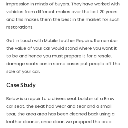
impression in minds of buyers. They have worked with
vehicles from different makes over the last 20 years
and this makes them the best in the market for such
restorations.
Get in touch with Mobile Leather Repairs. Remember
the value of your car would stand where you want it
to be and hence you must prepare it for a resale,
damage seats can in some cases put people off the
sale of your car.
Case Study
Below is a repair to a drivers seat bolster of a Bmw
car seat, the seat had wear and tear and a small
tear, the area area has been cleaned back using a
leather cleaner, once clean we prepped the area