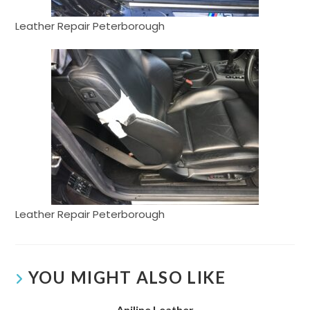
Leather Repair Peterborough
Leather Repair Peterborough
YOU MIGHT ALSO LIKE
Aniline Leather