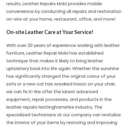
results, Leather Repairs Mobi provides mobile
convenience by conducting all repairs and restoration
on-site at your home, restaurant, office, and more!
On-site Leather Care at Your Service!
With over 20 years of experience working with leather
furniture, Leather Repair Mobi has established
technique that makes it likely to bring leather
upholstery back into life again. Whether the sunshine
has significantly changed the original colour of your
sofa or a new cat has wreaked havoc on your chair,
we can fix it! We offer the latest advanced
equipment, repair processes, and products in the
leather repairs Nottinghamshire industry. The
specialized technicians at our company can revitalize
the interior of your items by restoring and improving