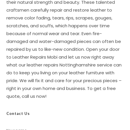
their natural strength and beauty. These talented
craftsmen carefully repair and restore leather to
remove color fading, tears, rips, scrapes, gouges,
scratches, and scuffs, which happens over time
because of normal wear and tear. Even fire-
damaged and water-damaged pieces can often be
repaired by us to like-new condition. Open your door
to Leather Repairs Mobi and let us now right away
what our leather repairs Nottinghamshire service can
do to keep you living on your leather furniture with
pride. We will fix it and care for your precious pieces –
right in your own home and business. To get a free
quote, call us now!
Contact Us