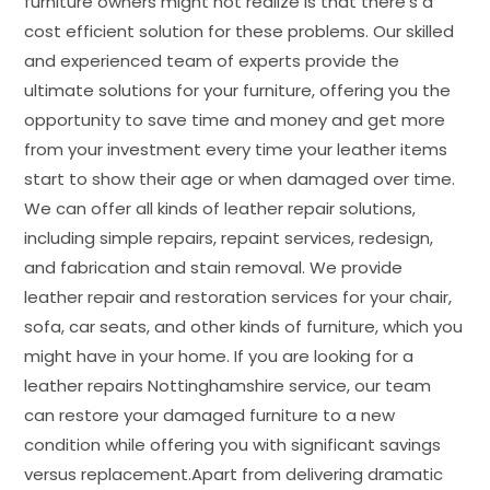
furniture owners might not realize is that there’s a
cost efficient solution for these problems. Our skilled
and experienced team of experts provide the
ultimate solutions for your furniture, offering you the
opportunity to save time and money and get more
from your investment every time your leather items
start to show their age or when damaged over time.
We can offer all kinds of leather repair solutions,
including simple repairs, repaint services, redesign,
and fabrication and stain removal. We provide
leather repair and restoration services for your chair,
sofa, car seats, and other kinds of furniture, which you
might have in your home. If you are looking for a
leather repairs Nottinghamshire service, our team
can restore your damaged furniture to a new
condition while offering you with significant savings
versus replacement.Apart from delivering dramatic