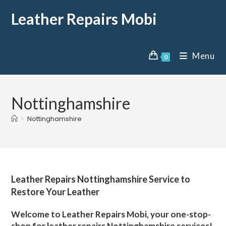
Leather Repairs Mobi
Menu
0
Nottinghamshire
>
Nottinghamshire
Leather Repairs Nottinghamshire Service to
Restore Your Leather
Welcome to Leather Repairs Mobi, your one-stop-
shop for leather repairs Nottinghamshire services!