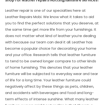
Leather repair is one of our specialties here at
Leather Repairs Mobi. We know what it takes to aid
you to find the perfect solutions that you deserve, at
the same time get more life from your furnishings. It
does not matter what kind of leather you’re dealing
with because our team can deal it all. Leather has
become a popular choice for decorating your home
and your office. Research tells that leather furniture
to tend to be owned longer compare to other kinds
of home furnishing. This denotes that your leather
furniture will be subjected to everyday wear and tear
of life for a long time. Your leather furniture could
negatively affect by these things as pets, children,
and accidents with beverages and food and long-
term effects of intense sunshine. What many leather