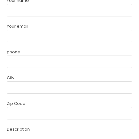
Your name
Your email
phone
City
Zip Code
Description