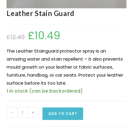
Leather Stain Guard
£
10.49
£
12.49
The Leather Stainguard protector spray is an
amazing water and stain repellent – it also prevents
mould growth on your leather or fabric surfaces,
furniture, handbag, or car seats. Protect your leather
surface before its too late.
1 in stock (can be backordered)
-
+
ADD TO CART