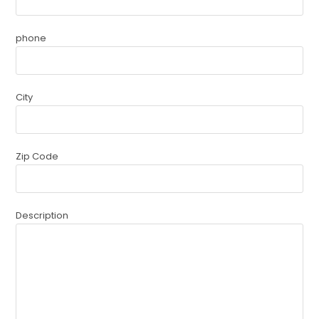
phone
City
Zip Code
Description