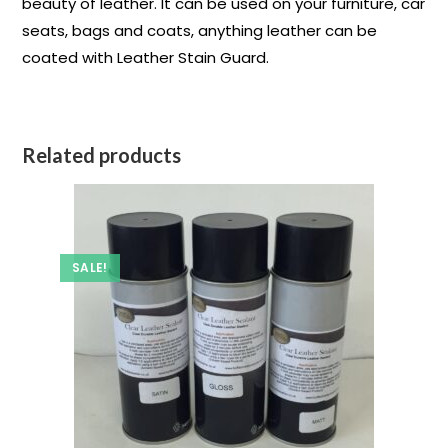
beauty of leather. It can be used on your furniture, car
seats, bags and coats, anything leather can be
coated with Leather Stain Guard.
Related products
SALE!