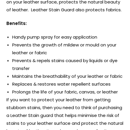
on your leather surface, protects the natural beauty
of leather. Leather Stain Guard also protects fabrics.
Benefits:
Handy pump spray for easy application
Prevents the growth of mildew or mould on your
leather or fabric
Prevents & repels stains caused by liquids or dye
transfer
Maintains the breathability of your leather or fabric
Replaces & restores water repellent surfaces
Prolongs the life of your fabric, canvas, or leather
If you want to protect your leather from getting
stubborn stains, then you need to think of purchasing
a Leather Stain guard that helps minimise the risk of
stains to your leather surface and protect the natural