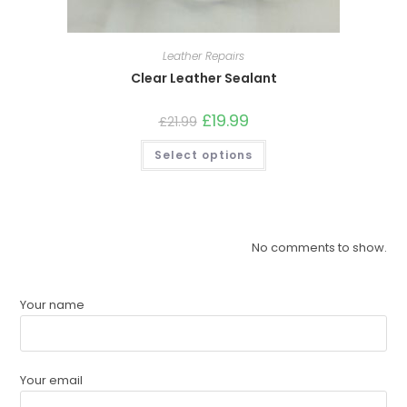
Leather Repairs
Clear Leather Sealant
£
19.99
£
21.99
Select options
No comments to show.
Your name
Your email