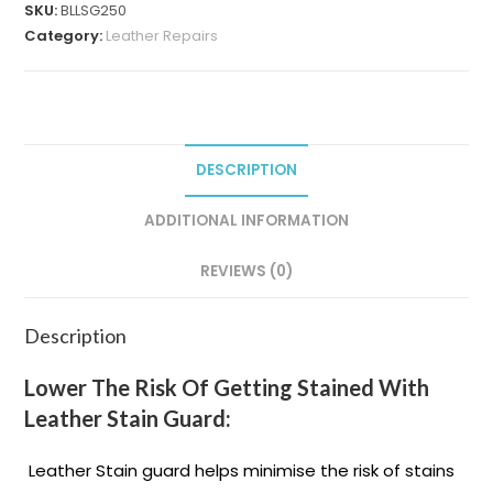
SKU:
BLLSG250
Category:
Leather Repairs
DESCRIPTION
ADDITIONAL INFORMATION
REVIEWS (0)
Description
Lower The Risk Of Getting Stained With
Leather Stain Guard:
Leather Stain guard helps minimise the risk of stains