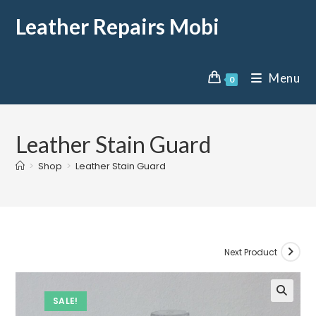
Leather Repairs Mobi
Menu
0
Leather Stain Guard
>
Shop
>
Leather Stain Guard
Next Product
SALE!