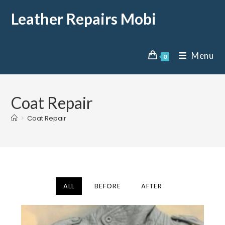
Leather Repairs Mobi
Menu
0
Coat Repair
>
Coat Repair
ALL
BEFORE
AFTER