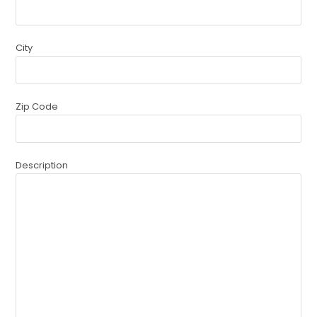
City
Zip Code
Description