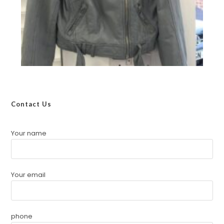
Contact Us
Your name
Your email
phone