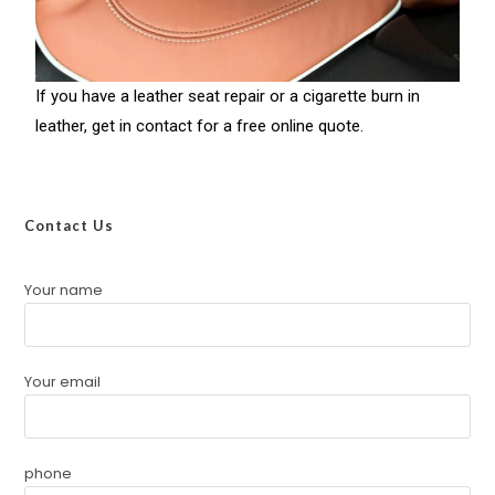
If you have a leather seat repair or a cigarette burn in
leather, get in contact for a free online quote.
Contact Us
Your name
Your email
phone