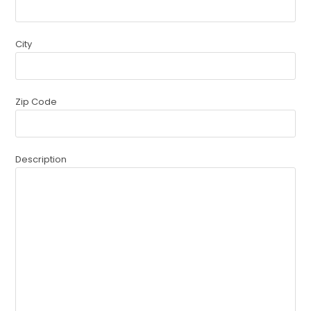
City
Zip Code
Description