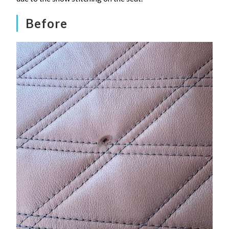
Before