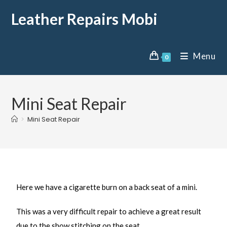
Leather Repairs Mobi
Menu
0
Mini Seat Repair
>
Mini Seat Repair
Here we have a cigarette burn on a back seat of a mini.
This was a very difficult repair to achieve a great result
due to the show stitching on the seat.