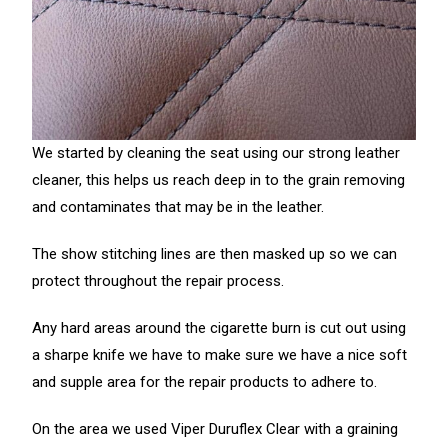
We started by cleaning the seat using our strong leather
cleaner, this helps us reach deep in to the grain removing
and contaminates that may be in the leather.
The show stitching lines are then masked up so we can
protect throughout the repair process.
Any hard areas around the cigarette burn is cut out using
a sharpe knife we have to make sure we have a nice soft
and supple area for the repair products to adhere to.
On the area we used Viper Duruflex Clear with a graining