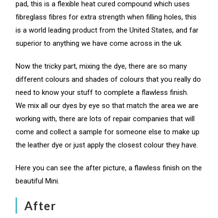
pad, this is a flexible heat cured compound which uses
fibreglass fibres for extra strength when filling holes, this
is a world leading product from the United States, and far
superior to anything we have come across in the uk.
Now the tricky part, mixing the dye, there are so many
different colours and shades of colours that you really do
need to know your stuff to complete a flawless finish.
We mix all our dyes by eye so that match the area we are
working with, there are lots of repair companies that will
come and collect a sample for someone else to make up
the leather dye or just apply the closest colour they have.
Here you can see the after picture, a flawless finish on the
beautiful Mini.
After