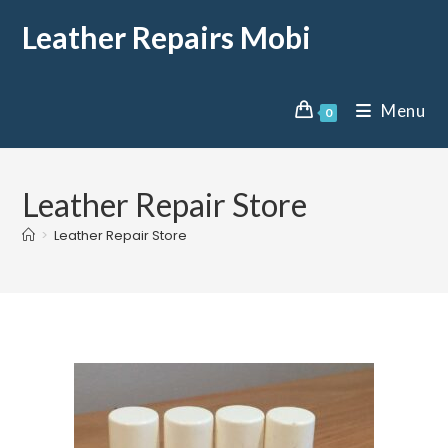
Leather Repairs Mobi
Menu
0
Leather Repair Store
>
Leather Repair Store