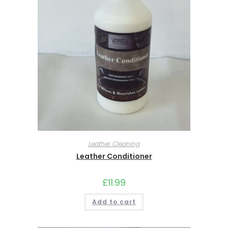
Leather Cleaning
Leather Conditioner
£
11.99
Add to cart