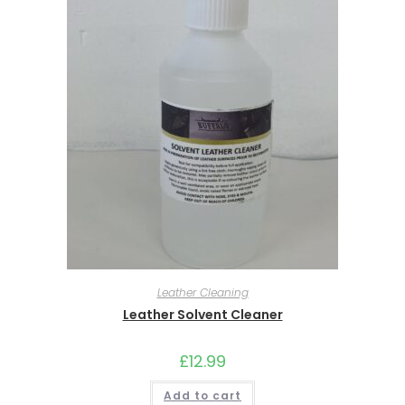
Leather Cleaning
Leather Solvent Cleaner
£
12.99
Add to cart