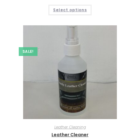
Select options
SALE!
Leather Cleaning
Leather Cleaner