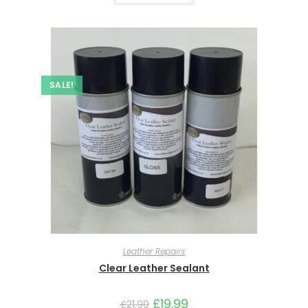
SALE!
Leather Repairs
Clear Leather Sealant
£
19.99
£
21.99