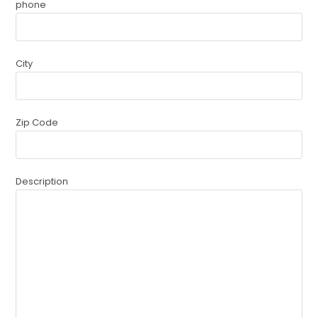
phone
City
Zip Code
Description