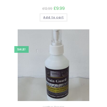
£
9.99
£
12.99
Add to cart
SALE!