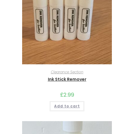
Clearance Section
Ink Stick Remover
£
2.99
Add to cart