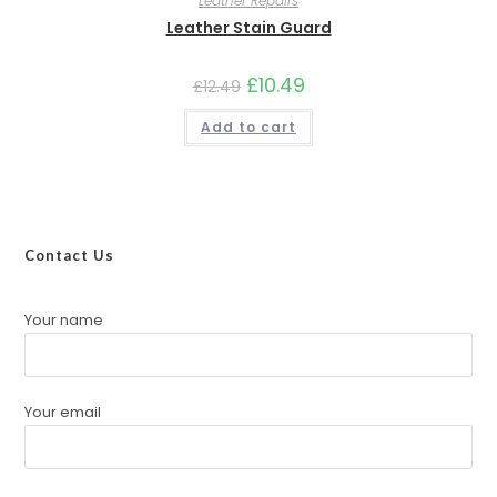
Leather Repairs
Leather Stain Guard
£
10.49
£
12.49
Add to cart
Contact Us
Your name
Your email