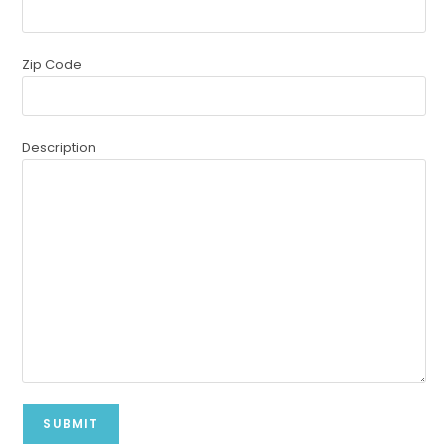
Zip Code
Description