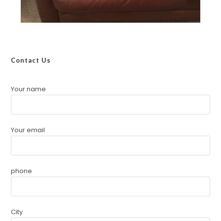
Contact Us
Your name
Your email
phone
City