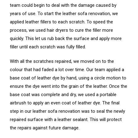
team could begin to deal with the damage caused by
years of use. To start the leather sofa renovation, we
applied leather fillers to each scratch. To speed the
process, we used hair dryers to cure the filler more
quickly. This let us rub back the surface and apply more
filler until each scratch was fully filled.
With all the scratches repaired, we moved on to the
colour that had faded a lot over time. Our team applied a
base coat of leather dye by hand, using a circle motion to
ensure the dye went into the grain of the leather. Once the
base coat was complete and dry, we used a portable
airbrush to apply an even coat of leather dye. The final
step in our leather sofa renovation was to seal the newly
repaired surface with a leather sealant. This will protect
the repairs against future damage.