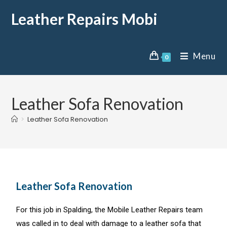
Leather Repairs Mobi
Menu
0
Leather Sofa Renovation
>
Leather Sofa Renovation
Leather Sofa Renovation
For this job in Spalding, the Mobile Leather Repairs team
was called in to deal with damage to a leather sofa that