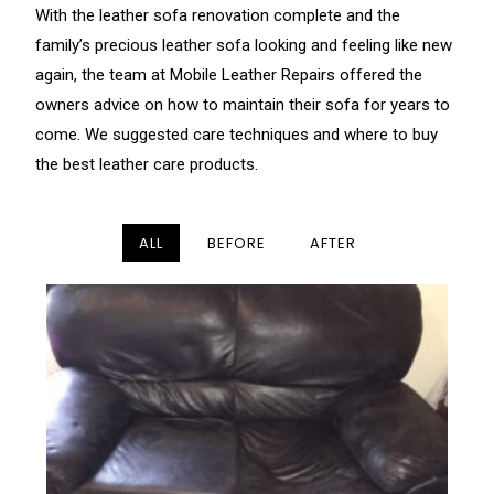
With the leather sofa renovation complete and the
family’s precious leather sofa looking and feeling like new
again, the team at Mobile Leather Repairs offered the
owners advice on how to maintain their sofa for years to
come. We suggested care techniques and where to buy
the best leather care products.
ALL
BEFORE
AFTER