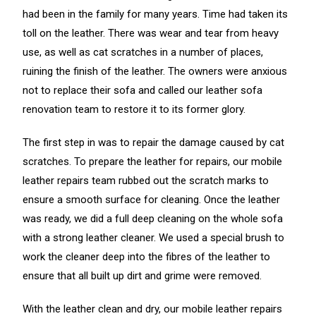
had been in the family for many years. Time had taken its
toll on the leather. There was wear and tear from heavy
use, as well as cat scratches in a number of places,
ruining the finish of the leather. The owners were anxious
not to replace their sofa and called our leather sofa
renovation team to restore it to its former glory.
The first step in was to repair the damage caused by cat
scratches. To prepare the leather for repairs, our mobile
leather repairs team rubbed out the scratch marks to
ensure a smooth surface for cleaning. Once the leather
was ready, we did a full deep cleaning on the whole sofa
with a strong leather cleaner. We used a special brush to
work the cleaner deep into the fibres of the leather to
ensure that all built up dirt and grime were removed.
With the leather clean and dry, our mobile leather repairs