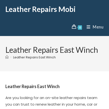
Leather Repairs Mobi
Menu
0
Leather Repairs East Winch
>
Leather Repairs East Winch
Leather Repairs East Winch
Are you looking for an on-site leather repairs team
you can trust to renew leather in your home, car or