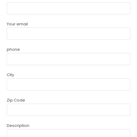
Your email
phone
City
Zip Code
Description