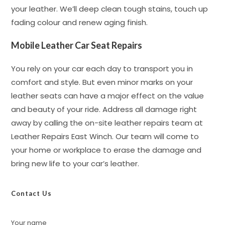
your leather. We’ll deep clean tough stains, touch up
fading colour and renew aging finish.
Mobile Leather Car Seat Repairs
You rely on your car each day to transport you in
comfort and style. But even minor marks on your
leather seats can have a major effect on the value
and beauty of your ride. Address all damage right
away by calling the on-site leather repairs team at
Leather Repairs East Winch. Our team will come to
your home or workplace to erase the damage and
bring new life to your car’s leather.
Contact Us
Your name