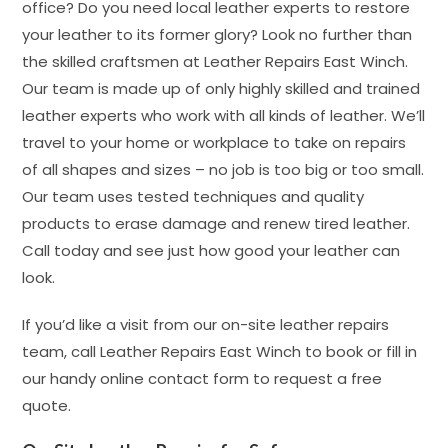
office? Do you need local leather experts to restore
your leather to its former glory? Look no further than
the skilled craftsmen at Leather Repairs East Winch.
Our team is made up of only highly skilled and trained
leather experts who work with all kinds of leather. We’ll
travel to your home or workplace to take on repairs
of all shapes and sizes – no job is too big or too small.
Our team uses tested techniques and quality
products to erase damage and renew tired leather.
Call today and see just how good your leather can
look.
If you’d like a visit from our on-site leather repairs
team, call Leather Repairs East Winch to book or fill in
our handy online contact form to request a free
quote.