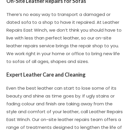
On-Site Leather Repairs for Sofas
There’s no easy way to transport a damaged or
dated sofa to a shop to have it repaired. At Leather
Repairs East Winch, we don’t think you should have to
live with less than perfect leather, so our on-site
leather repairs service brings the repair shop to you.
We work right in your home or office to bring new life
to sofas of all ages, shapes and sizes.
Expert Leather Care and Cleaning
Even the best leather can start to lose some of its
beauty and shine as time goes by. If ugly stains or
fading colour and finish are taking away from the
style and comfort of your leather, call Leather Repairs
East Winch. Our on-site leather repairs team offers a
range of treatments designed to lengthen the life of