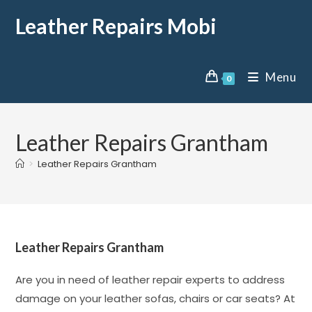
Leather Repairs Mobi
Menu
0
Leather Repairs Grantham
>
Leather Repairs Grantham
Leather Repairs Grantham
Are you in need of leather repair experts to address
damage on your leather sofas, chairs or car seats? At