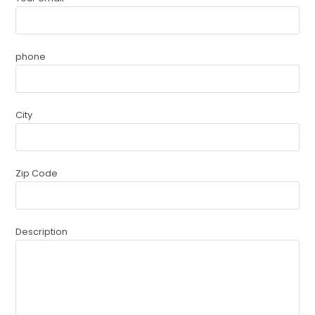
phone
City
Zip Code
Description