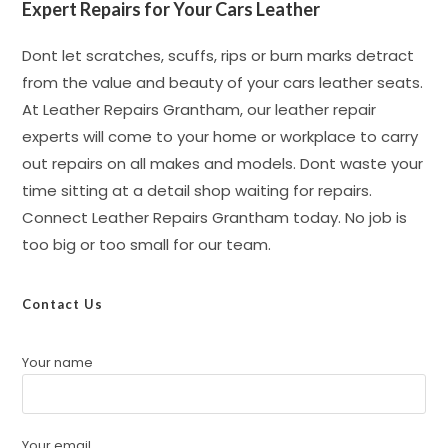
Expert Repairs for Your Cars Leather
Dont let scratches, scuffs, rips or burn marks detract
from the value and beauty of your cars leather seats.
At Leather Repairs Grantham, our leather repair
experts will come to your home or workplace to carry
out repairs on all makes and models. Dont waste your
time sitting at a detail shop waiting for repairs.
Connect Leather Repairs Grantham today. No job is
too big or too small for our team.
Contact Us
Your name
Your email