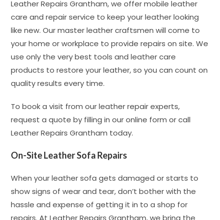
Leather Repairs Grantham, we offer mobile leather
care and repair service to keep your leather looking
like new. Our master leather craftsmen will come to
your home or workplace to provide repairs on site. We
use only the very best tools and leather care
products to restore your leather, so you can count on
quality results every time.
To book a visit from our leather repair experts,
request a quote by filling in our online form or call
Leather Repairs Grantham today.
On-Site Leather Sofa Repairs
When your leather sofa gets damaged or starts to
show signs of wear and tear, don’t bother with the
hassle and expense of getting it in to a shop for
repairs. At Leather Repairs Grantham, we bring the