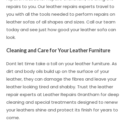
repairs to you. Our leather repairs experts travel to
you with all the tools needed to perform repairs on
leather sofas of all shapes and sizes. Call our team
today and see just how good your leather sofa can
look.
Cleaning and Care for Your Leather Furniture
Dont let time take a toll on your leather furniture. As
dirt and body oils build up on the surface of your
leather, they can damage the fibres and leave your
leather looking tired and shabby. Trust the leather
repair experts at Leather Repairs Grantham for deep
cleaning and special treatments designed to renew
your leathers shine and protect its finish for years to
come.