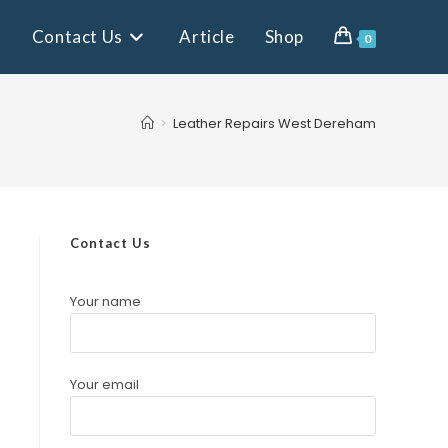
Contact Us
Article
Shop
0
>
Leather Repairs West Dereham
Contact Us
Your name
Your email