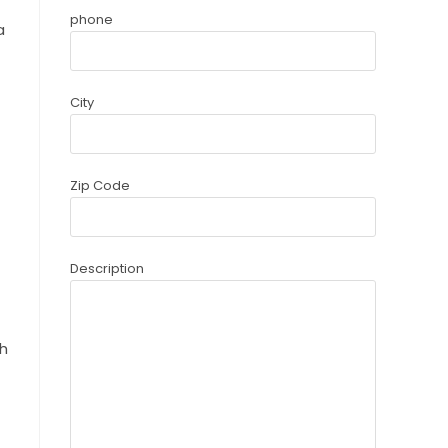
phone
a
City
Zip Code
Description
th