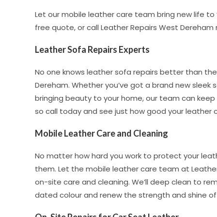
Let our mobile leather care team bring new life t
free quote, or call Leather Repairs West Dereham
Leather Sofa Repairs Experts
No one knows leather sofa repairs better than the
Dereham. Whether you’ve got a brand new sleek sof
bringing beauty to your home, our team can keep it 
so call today and see just how good your leather c
Mobile Leather Care and Cleaning
No matter how hard you work to protect your leat
them. Let the mobile leather care team at Leather
on-site care and cleaning. We’ll deep clean to rem
dated colour and renew the strength and shine of y