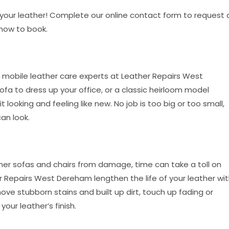
o your leather! Complete our online contact form to request 
 now to book.
 mobile leather care experts at Leather Repairs West
a to dress up your office, or a classic heirloom model
looking and feeling like new. No job is too big or too small,
an look.
her sofas and chairs from damage, time can take a toll on
 Repairs West Dereham lengthen the life of your leather wi
ove stubborn stains and built up dirt, touch up fading or
our leather’s finish.