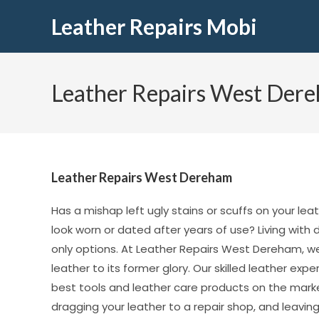
Leather Repairs Mobi
Leather Repairs West Der
Leather Repairs West Dereham
Has a mishap left ugly stains or scuffs on your lea
look worn or dated after years of use? Living wit
only options. At Leather Repairs West Dereham, we
leather to its former glory. Our skilled leather ex
best tools and leather care products on the market
dragging your leather to a repair shop, and leaving