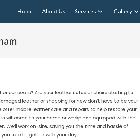
Home
About Us
Services
Gallery
eham
ther car seats? Are your leather sofas or chairs starting to
h damaged leather or shopping for new don’t have to be your
 offer mobile leather care and repairs to help restore your
perts will come to your home or workplace equipped with the
. We’ll work on-site, saving you the time and hassle of
 you free to get on with your day.