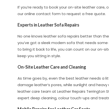
If you’re ready to book your on-site leather care, 
our online contact form to request a free quote.
Experts in Leather Sofa Repairs
No one knows leather sofa repairs better than th
you’ve got a sleek modern sofa that needs some 
to bring it back to life, you can count on our on-sit
keep you sitting in style.
On-Site Leather Care and Cleaning
As time goes by, even the best leather needs a lit
damage leather’s pores, while sunlight and heavy 
leather care team at Leather Repairs Terrington St
expert deep cleaning, colour touch-ups and treat