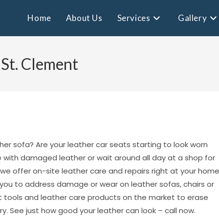
Home
About Us
Services
Gallery
 St. Clement
her sofa? Are your leather car seats starting to look worn
ve with damaged leather or wait around all day at a shop for
 we offer on-site leather care and repairs right at your hom
it you to address damage or wear on leather sofas, chairs or
 tools and leather care products on the market to erase
y. See just how good your leather can look – call now.