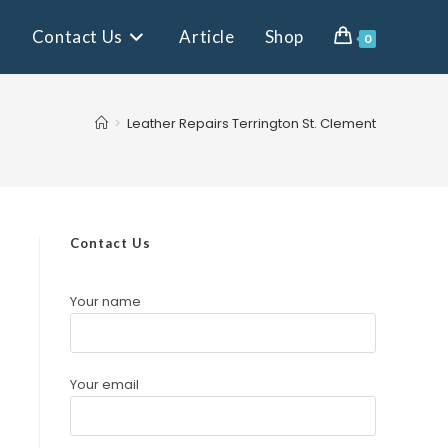
Contact Us
Article
Shop
0
>
Leather Repairs Terrington St. Clement
Contact Us
Your name
e
Your email