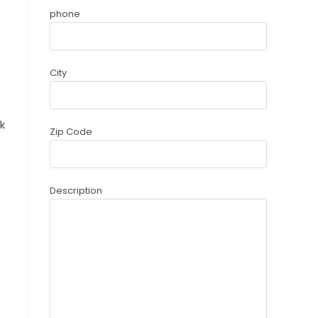
phone
City
k
Zip Code
Description