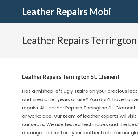
Leather Repairs Mobi
Leather Repairs Terrington
Leather Repairs Terrington St. Clement
Has a mishap left ugly stains on your precious leat
and tired after years of use? You don’t have to li
repairs. At Leather Repairs Terrington St. Clement,
or workplace. Our team of leather experts will vis
car seats. We use tested techniques and the best
damage and restore your leather to its former glor