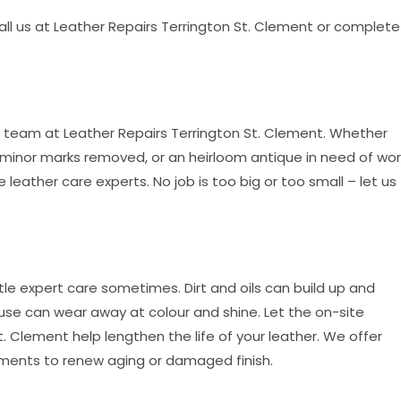
call us at Leather Repairs Terrington St. Clement or complete
e team at Leather Repairs Terrington St. Clement. Whether
minor marks removed, or an heirloom antique in need of wor
e leather care experts. No job is too big or too small – let us
tle expert care sometimes. Dirt and oils can build up and
use can wear away at colour and shine. Let the on-site
. Clement help lengthen the life of your leather. We offer
ments to renew aging or damaged finish.