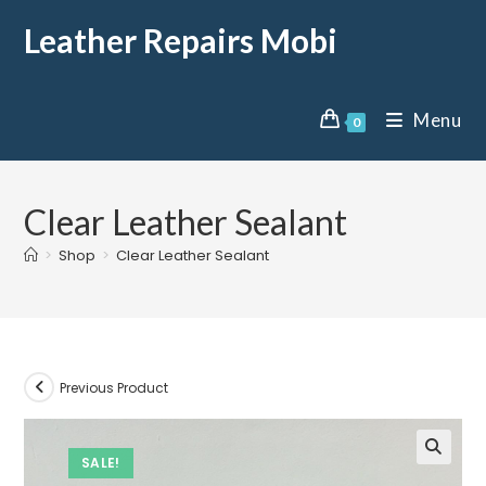
Leather Repairs Mobi
Menu
0
Clear Leather Sealant
>
Shop
>
Clear Leather Sealant
Previous Product
SALE!