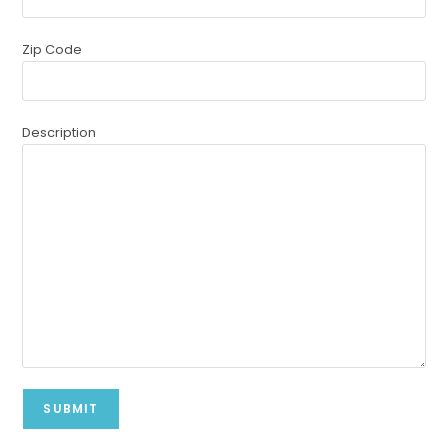
Zip Code
Description