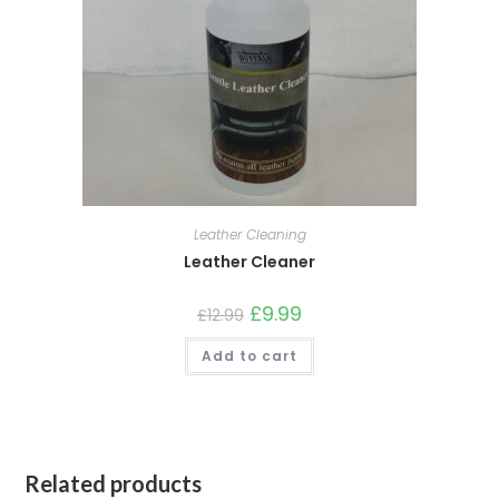
Leather Cleaning
Leather Cleaner
£
9.99
£
12.99
Add to cart
Related products