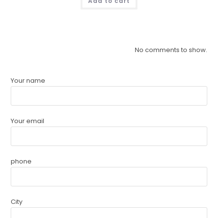
Add to cart
No comments to show.
Your name
Your email
phone
City