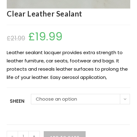
Clear Leather Sealant
£
19.99
£
21.99
Leather sealant lacquer provides extra strength to
leather furniture, car seats, footwear and bags. It
protects and reseals leather surfaces to prolong the
life of your leather. Easy aerosol application,
Choose an option
SHEEN
-
+