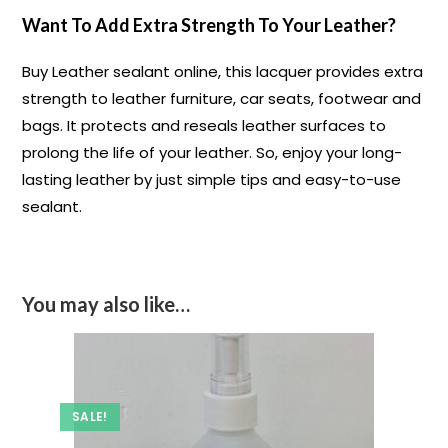
Want To Add Extra Strength To Your Leather?
Buy Leather sealant online, this lacquer provides extra
strength to leather furniture, car seats, footwear and
bags. It protects and reseals leather surfaces to
prolong the life of your leather. So, enjoy your long-
lasting leather by just simple tips and easy-to-use
sealant.
You may also like…
SALE!