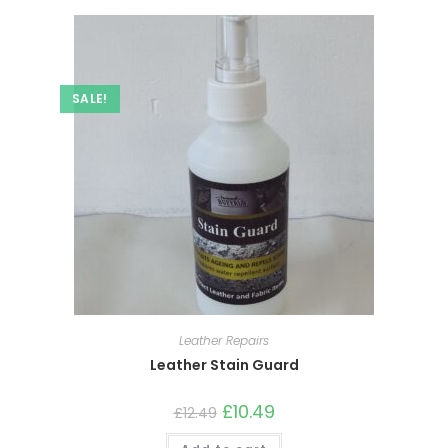
SALE!
Leather Repairs
Leather Stain Guard
£
10.49
£
12.49