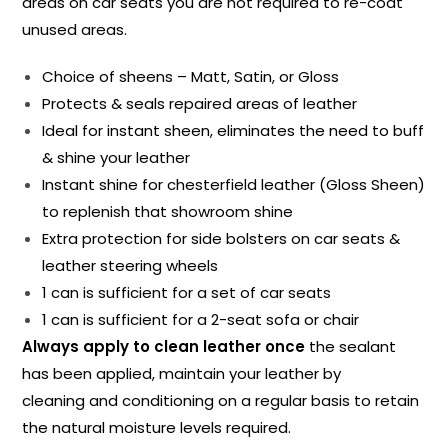
areas on car seats you are not required to re-coat
unused areas.
Choice of sheens – Matt, Satin, or Gloss
Protects & seals repaired areas of leather
Ideal for instant sheen, eliminates the need to buff
& shine your leather
Instant shine for chesterfield leather (Gloss Sheen)
to replenish that showroom shine
Extra protection for side bolsters on car seats &
leather steering wheels
1 can is sufficient for a set of car seats
1 can is sufficient for a 2-seat sofa or chair
Always apply to clean leather once
the sealant
has been applied, maintain your leather by
cleaning and conditioning on a regular basis to retain
the natural moisture levels required.