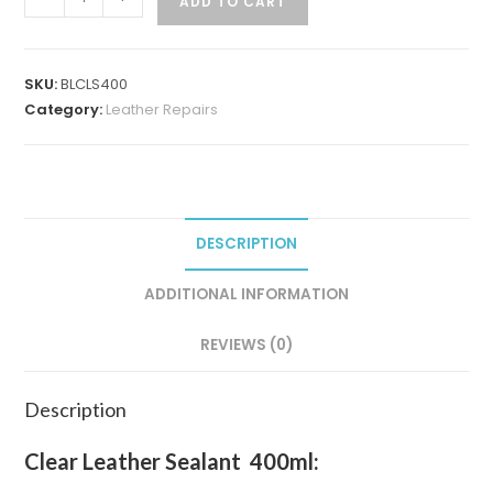
ADD TO CART
SKU:
BLCLS400
Category:
Leather Repairs
DESCRIPTION
ADDITIONAL INFORMATION
REVIEWS (0)
Description
Clear Leather Sealant 400ml: