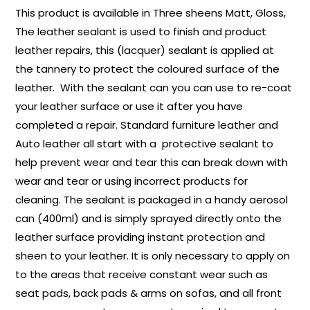
This product is available in Three sheens Matt, Gloss,
The leather sealant is used to finish and product
leather repairs, this (lacquer) sealant is applied at
the tannery to protect the coloured surface of the
leather. With the sealant can you can use to re-coat
your leather surface or use it after you have
completed a repair. Standard furniture leather and
Auto leather all start with a protective sealant to
help prevent wear and tear this can break down with
wear and tear or using incorrect products for
cleaning. The sealant is packaged in a handy aerosol
can (400ml) and is simply sprayed directly onto the
leather surface providing instant protection and
sheen to your leather. It is only necessary to apply on
to the areas that receive constant wear such as
seat pads, back pads & arms on sofas, and all front