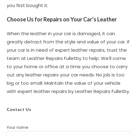
you first bought it.
Choose Us for Repairs on Your Car’s Leather
When the leather in your car is damaged, it can
greatly detract from the style and value of your car. If
your car is in need of expert leather repairs, trust the
team at Leather Repairs Fulletby to help. We’ll come
to your home or office at a time you choose to carry
out any leather repairs your car needs. No job is too
big or too small. Maintain the value of your vehicle
with expert leather repairs by Leather Repairs Fulletby.
Contact Us
Your name