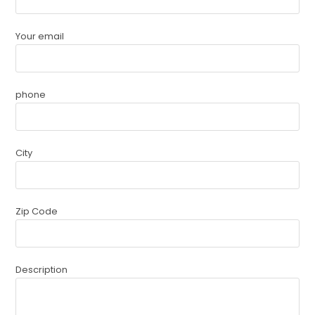
Your email
phone
City
Zip Code
Description