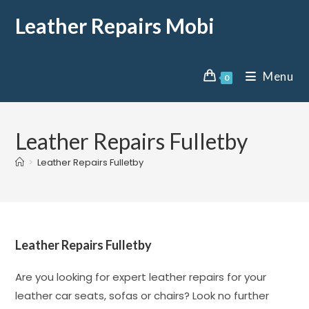
Leather Repairs Mobi
Menu
0
Leather Repairs Fulletby
>
Leather Repairs Fulletby
Leather Repairs Fulletby
Are you looking for expert leather repairs for your
leather car seats, sofas or chairs? Look no further