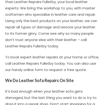
than Leather Repairs Fulletby, your local leather
experts. We bring the workshop to you, with master
craftsmen who specialise in leather care and repair.
Using only the best products on your leather, we can
repair all types of damage and restore your leather
to its former glory. Come see why so many people
don’t trust anyone else with their leather – call
Leather Repairs Fulletby today.
To book expert leather repairs at your home or office,
call Leather Repairs Fulletby today. You can also use
our handy online form to request a free quote.
We Do Leather Sofa Repairs On Site
It’s bad enough when your leather sofa gets
damaged, but the last thing you want to do is try to
drag it into a repair shop. Don’t start shopping for a