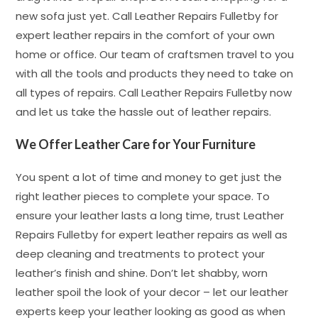
new sofa just yet. Call Leather Repairs Fulletby for
expert leather repairs in the comfort of your own
home or office. Our team of craftsmen travel to you
with all the tools and products they need to take on
all types of repairs. Call Leather Repairs Fulletby now
and let us take the hassle out of leather repairs.
We Offer Leather Care for Your Furniture
You spent a lot of time and money to get just the
right leather pieces to complete your space. To
ensure your leather lasts a long time, trust Leather
Repairs Fulletby for expert leather repairs as well as
deep cleaning and treatments to protect your
leather’s finish and shine. Don’t let shabby, worn
leather spoil the look of your decor – let our leather
experts keep your leather looking as good as when