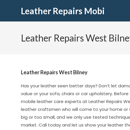
Leather Repairs Mobi
Leather Repairs West Bilne
Leather Repairs West Bilney
Has your leather seen better days? Don’t let dam
value or your sofa, chairs or car upholstery. Before
mobile leather care experts at Leather Repairs Wes
leather craftsmen who will come to your home or wo
big or too small, and we only use tested techniqu
market. Call today and let us show your leather the