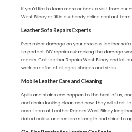
If you’d like to learn more or book a visit from our
West Bilney or fill in our handy online contact form
Leather Sofa Repairs Experts
Even minor damage on your precious leather sofa 
to perfect. DIY repairs risk making the damage wor
repairs. Call Leather Repairs West Bilney and let 
work on sofas of all ages, shapes and sizes.
Mobile Leather Care and Cleaning
Spills and stains can happen to the best of us, a
and chairs looking clean and new, they will start 
care team at Leather Repairs West Bilney lengthen 
dated colour and restore strength and shine to agi