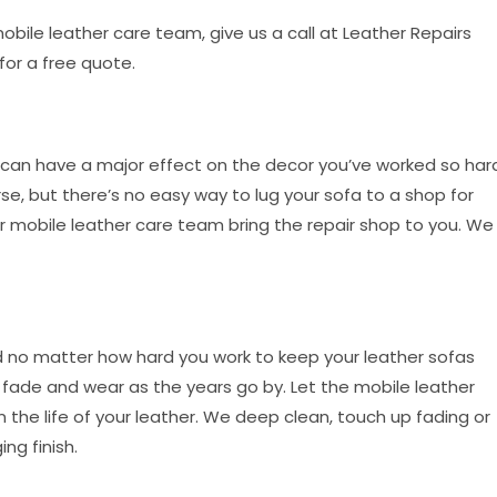
 mobile leather care team, give us a call at Leather Repairs
 for a free quote.
can have a major effect on the decor you’ve worked so har
se, but there’s no easy way to lug your sofa to a shop for
our mobile leather care team bring the repair shop to you. We
nd no matter how hard you work to keep your leather sofas
to fade and wear as the years go by. Let the mobile leather
the life of your leather. We deep clean, touch up fading or
ng finish.