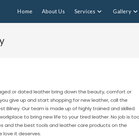
Home
About Us
Services
Gallery
y
aged or dated leather bring down the beauty, comfort or
 you give up and start shopping for new leather, call the
t Bilney. Our team is made up of highly trained and skilled
rkplace to bring new life to your tired leather. No job is to
es and the best tools and leather care products on the
 love it deserves.