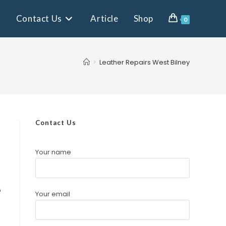
Contact Us
Article
Shop
0
>
Leather Repairs West Bilney
Contact Us
Your name
o
Your email