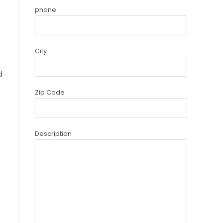
phone
City
d
Zip Code
Description