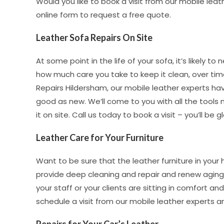
Would you like to book a visit from our mobile leat
online form to request a free quote.
Leather Sofa Repairs On Site
At some point in the life of your sofa, it’s likely t
how much care you take to keep it clean, over time 
Repairs Hildersham, our mobile leather experts hav
good as new. We’ll come to you with all the tools
it on site. Call us today to book a visit – you’ll be g
Leather Care for Your Furniture
Want to be sure that the leather furniture in your
provide deep cleaning and repair and renew aging 
your staff or your clients are sitting in comfort and
schedule a visit from our mobile leather experts a