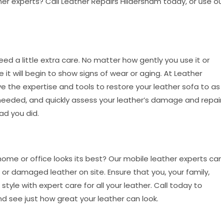
her experts? Call Leather Repairs Hildersham today, or use o
o need a little extra care. No matter how gently you use it or
it will begin to show signs of wear or aging. At Leather
e the expertise and tools to restore your leather sofa to as
 needed, and quickly assess your leather’s damage and repai
lad you did.
 home or office looks its best? Our mobile leather experts ca
or damaged leather on site. Ensure that you, your family,
 style with expert care for all your leather. Call today to
nd see just how great your leather can look.