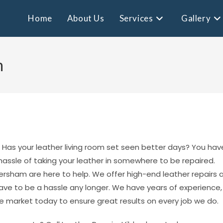
Home
About Us
Services
Gallery
m
st? Has your leather living room set seen better days? You hav
 hassle of taking your leather in somewhere to be repaired.
ersham are here to help. We offer high-end leather repairs 
have to be a hassle any longer. We have years of experience,
e market today to ensure great results on every job we do.