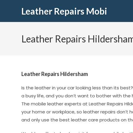
Leather Repairs Mobi
Leather Repairs Hildersha
Leather Repairs Hildersham
Is the leather in your car looking less than its be
a busy life, and you don’t want to bother with the
The mobile leather experts at Leather Repairs Hild
your home or workplace, so leather repairs don’t 
and only use the best leather care products on th