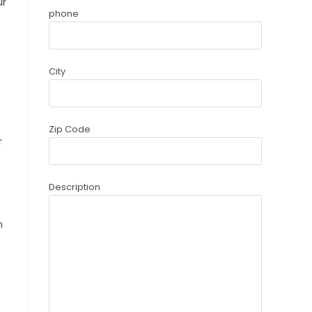
ur
phone
City
Zip Code
r
Description
n