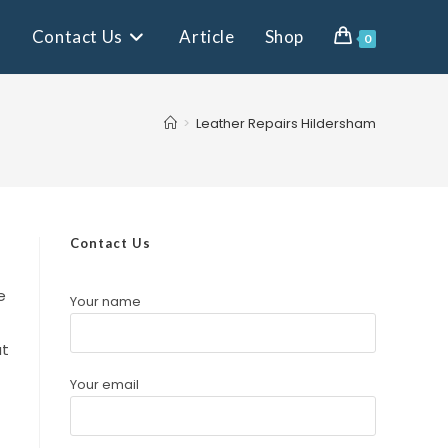
Contact Us
Article
Shop
0
>
Leather Repairs Hildersham
Contact Us
e
Your name
at
Your email